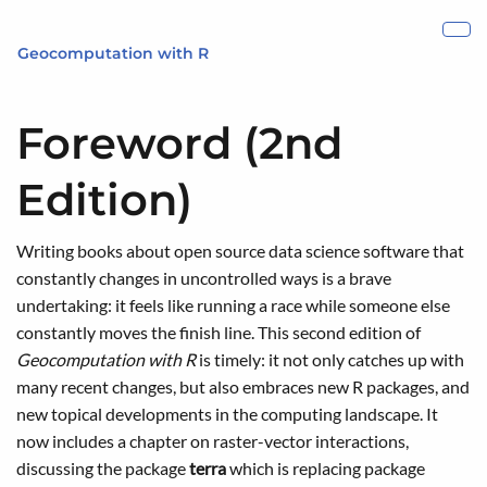
Skip to main content
Show
Geocomputation with R
Foreword (2nd
Edition)
Writing books about open source data science software that
constantly changes in uncontrolled ways is a brave
undertaking: it feels like running a race while someone else
constantly moves the finish line. This second edition of
Geocomputation with R
is timely: it not only catches up with
many recent changes, but also embraces new R packages, and
new topical developments in the computing landscape. It
now includes a chapter on raster-vector interactions,
discussing the package
terra
which is replacing package