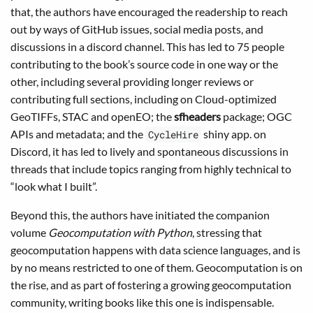
that, the authors have encouraged the readership to reach
out by ways of GitHub issues, social media posts, and
discussions in a discord channel. This has led to 75 people
contributing to the book’s source code in one way or the
other, including several providing longer reviews or
contributing full sections, including on Cloud-optimized
GeoTIFFs, STAC and openEO; the
sfheaders
package; OGC
APIs and metadata; and the
shiny app. on
CycleHire
Discord, it has led to lively and spontaneous discussions in
threads that include topics ranging from highly technical to
“look what I built”.
Beyond this, the authors have initiated the companion
volume
Geocomputation with Python
, stressing that
geocomputation happens with data science languages, and is
by no means restricted to one of them. Geocomputation is on
the rise, and as part of fostering a growing geocomputation
community, writing books like this one is indispensable.