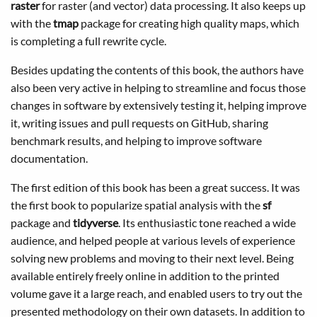
raster
for raster (and vector) data processing. It also keeps up
with the
tmap
package for creating high quality maps, which
is completing a full rewrite cycle.
Besides updating the contents of this book, the authors have
also been very active in helping to streamline and focus those
changes in software by extensively testing it, helping improve
it, writing issues and pull requests on GitHub, sharing
benchmark results, and helping to improve software
documentation.
The first edition of this book has been a great success. It was
the first book to popularize spatial analysis with the
sf
package and
tidyverse
. Its enthusiastic tone reached a wide
audience, and helped people at various levels of experience
solving new problems and moving to their next level. Being
available entirely freely online in addition to the printed
volume gave it a large reach, and enabled users to try out the
presented methodology on their own datasets. In addition to