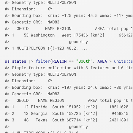
#> Geometry type: MULTIPOLYGON
#> Dimension:     XY
#> Bounding box:  xmin: -125 ymin: 45.5 xmax: -117 yma
#> Geodetic CRS:  NAD83
#>   GEOID       NAME REGION          AREA total_pop_1
#> 1    53 Washington   West 175436 [km^2]      656129
#>                         geometry
#> 1 MULTIPOLYGON (((-123 48.2, ...
us_states
|>
filter
(
REGION
==
"South"
, 
AREA
>
units
::
s
#> Simple feature collection with 3 features and 6 fie
#> Geometry type: MULTIPOLYGON
#> Dimension:     XY
#> Bounding box:  xmin: -107 ymin: 24.6 xmax: -80 ymax
#> Geodetic CRS:  NAD83
#>   GEOID    NAME REGION          AREA total_pop_10 t
#> 1    12 Florida  South 151052 [km^2]     18511620  
#> 2    13 Georgia  South 152725 [km^2]      9468815  
#> 3    48   Texas  South 687714 [km^2]     24311891  
#>                         geometry
#> 1 MULTIPOLYGON (((-81.8 24.6,...