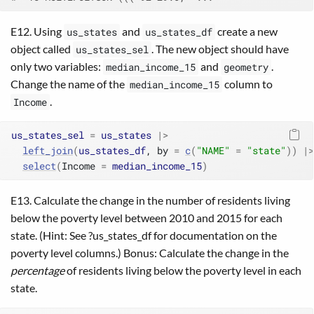
E12. Using
and
create a new
us_states
us_states_df
object called
. The new object should have
us_states_sel
only two variables:
and
.
median_income_15
geometry
Change the name of the
column to
median_income_15
.
Income
us_states_sel
=
us_states
|>
left_join
(
us_states_df
, by 
=
c
(
"NAME"
=
"state"
)
)
|>
select
(
Income 
=
median_income_15
)
E13. Calculate the change in the number of residents living
below the poverty level between 2010 and 2015 for each
state. (Hint: See ?us_states_df for documentation on the
poverty level columns.) Bonus: Calculate the change in the
percentage
of residents living below the poverty level in each
state.