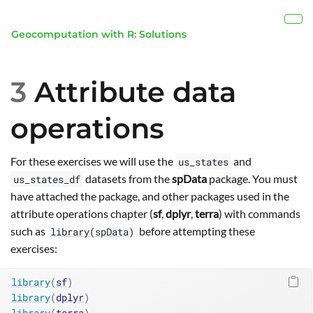
Skip to main content
Show
Geocomputation with R: Solutions
3
Attribute data
operations
For these exercises we will use the
and
us_states
datasets from the
spData
package. You must
us_states_df
have attached the package, and other packages used in the
attribute operations chapter (
sf
,
dplyr
,
terra
) with commands
such as
before attempting these
library(spData)
exercises:
library
(
sf
)
library
(
dplyr
)
library
(
terra
)