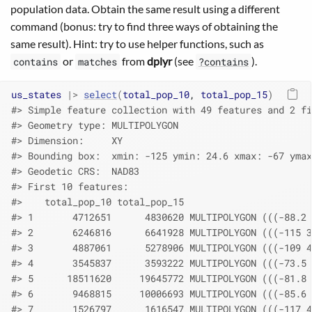
population data. Obtain the same result using a different
command (bonus: try to find three ways of obtaining the
same result). Hint: try to use helper functions, such as
or
from
dplyr
(see
).
contains
matches
?contains
us_states
|>
select
(
total_pop_10
, 
total_pop_15
)
#> Simple feature collection with 49 features and 2 fi
#> Geometry type: MULTIPOLYGON
#> Dimension:     XY
#> Bounding box:  xmin: -125 ymin: 24.6 xmax: -67 ymax
#> Geodetic CRS:  NAD83
#> First 10 features:
#>    total_pop_10 total_pop_15                       
#> 1       4712651      4830620 MULTIPOLYGON (((-88.2 
#> 2       6246816      6641928 MULTIPOLYGON (((-115 3
#> 3       4887061      5278906 MULTIPOLYGON (((-109 4
#> 4       3545837      3593222 MULTIPOLYGON (((-73.5 
#> 5      18511620     19645772 MULTIPOLYGON (((-81.8 
#> 6       9468815     10006693 MULTIPOLYGON (((-85.6 
#> 7       1526797      1616547 MULTIPOLYGON (((-117 4