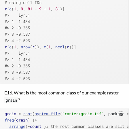
# using cell IDs
r
[
c
(
1
, 
9
, 
81
-
9
+
1
, 
81
)
]
#>    lyr.1
#> 1  1.434
#> 2 -0.265
#> 3 -0.587
#> 4 -2.593
r
[
c
(
1
, 
nrow
(
r
)
)
, 
c
(
1
, 
ncol
(
r
)
)
]
#>    lyr.1
#> 1  1.434
#> 2 -0.265
#> 3 -0.587
#> 4 -2.593
E16. What is the most common class of our example raster
?
grain
grain
=
rast
(
system.file
(
"raster/grain.tif"
, package 
=
freq
(
grain
)
|>
arrange
(
-
count
)
# the most common classes are silt a