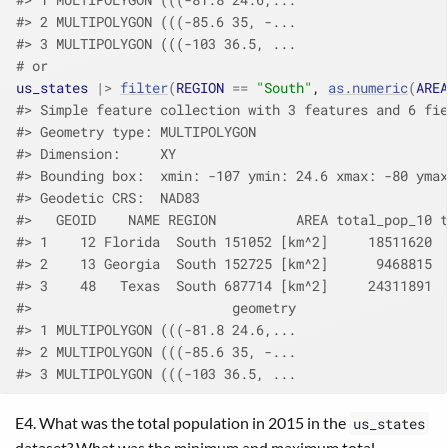
#> 2 MULTIPOLYGON (((-85.6 35, -...
#> 3 MULTIPOLYGON (((-103 36.5, ...
# or
us_states
|>
filter
(
REGION
==
"South"
, 
as.numeric
(
AREA
#> Simple feature collection with 3 features and 6 fie
#> Geometry type: MULTIPOLYGON
#> Dimension:     XY
#> Bounding box:  xmin: -107 ymin: 24.6 xmax: -80 ymax
#> Geodetic CRS:  NAD83
#>   GEOID    NAME REGION          AREA total_pop_10 t
#> 1    12 Florida  South 151052 [km^2]     18511620  
#> 2    13 Georgia  South 152725 [km^2]      9468815  
#> 3    48   Texas  South 687714 [km^2]     24311891  
#>                         geometry
#> 1 MULTIPOLYGON (((-81.8 24.6,...
#> 2 MULTIPOLYGON (((-85.6 35, -...
#> 3 MULTIPOLYGON (((-103 36.5, ...
E4. What was the total population in 2015 in the
us_states
dataset? What was the minimum and maximum total