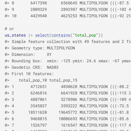
#> 8       6417398      6568645 MULTIPOLYGON (((-87.5 
#> 9       2809329      2892987 MULTIPOLYGON (((-102 4
#> 10      4429940      4625253 MULTIPOLYGON (((-92 29
# or
us_states
|>
select
(
contains
(
"total_pop"
)
)
#> Simple feature collection with 49 features and 2 fi
#> Geometry type: MULTIPOLYGON
#> Dimension:     XY
#> Bounding box:  xmin: -125 ymin: 24.6 xmax: -67 ymax
#> Geodetic CRS:  NAD83
#> First 10 features:
#>    total_pop_10 total_pop_15                       
#> 1       4712651      4830620 MULTIPOLYGON (((-88.2 
#> 2       6246816      6641928 MULTIPOLYGON (((-115 3
#> 3       4887061      5278906 MULTIPOLYGON (((-109 4
#> 4       3545837      3593222 MULTIPOLYGON (((-73.5 
#> 5      18511620     19645772 MULTIPOLYGON (((-81.8 
#> 6       9468815     10006693 MULTIPOLYGON (((-85.6 
#> 7       1526797      1616547 MULTIPOLYGON (((-117 4