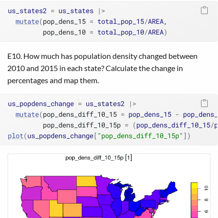
us_states2
=
us_states
|>
mutate
(
pop_dens_15 
=
total_pop_15
/
AREA
,
         pop_dens_10 
=
total_pop_10
/
AREA
)
E10. How much has population density changed between
2010 and 2015 in each state? Calculate the change in
percentages and map them.
us_popdens_change
=
us_states2
|>
mutate
(
pop_dens_diff_10_15 
=
pop_dens_15
-
pop_dens_
         pop_dens_diff_10_15p 
=
(
pop_dens_diff_10_15
/
p
plot
(
us_popdens_change
[
"pop_dens_diff_10_15p"
]
)