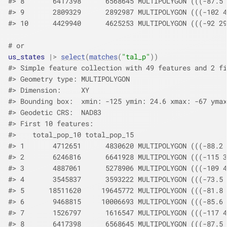
#> 8       6417398      6568645 MULTIPOLYGON (((-87.5 
#> 9       2809329      2892987 MULTIPOLYGON (((-102 4
#> 10      4429940      4625253 MULTIPOLYGON (((-92 29
# or
us_states
|>
select
(
matches
(
"tal_p"
)
)
#> Simple feature collection with 49 features and 2 fi
#> Geometry type: MULTIPOLYGON
#> Dimension:     XY
#> Bounding box:  xmin: -125 ymin: 24.6 xmax: -67 ymax
#> Geodetic CRS:  NAD83
#> First 10 features:
#>    total_pop_10 total_pop_15                       
#> 1       4712651      4830620 MULTIPOLYGON (((-88.2 
#> 2       6246816      6641928 MULTIPOLYGON (((-115 3
#> 3       4887061      5278906 MULTIPOLYGON (((-109 4
#> 4       3545837      3593222 MULTIPOLYGON (((-73.5 
#> 5      18511620     19645772 MULTIPOLYGON (((-81.8 
#> 6       9468815     10006693 MULTIPOLYGON (((-85.6 
#> 7       1526797      1616547 MULTIPOLYGON (((-117 4
#> 8       6417398      6568645 MULTIPOLYGON (((-87.5 