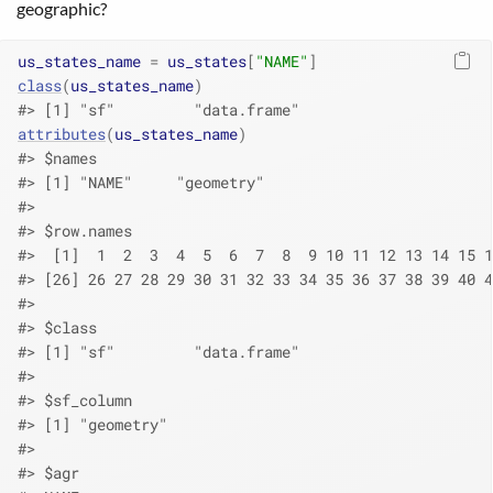
geographic?
us_states_name
=
us_states
[
"NAME"
]
class
(
us_states_name
)
#> [1] "sf"         "data.frame"
attributes
(
us_states_name
)
#> $names
#> [1] "NAME"     "geometry"
#> 
#> $row.names
#>  [1]  1  2  3  4  5  6  7  8  9 10 11 12 13 14 15 1
#> [26] 26 27 28 29 30 31 32 33 34 35 36 37 38 39 40 4
#> 
#> $class
#> [1] "sf"         "data.frame"
#> 
#> $sf_column
#> [1] "geometry"
#> 
#> $agr