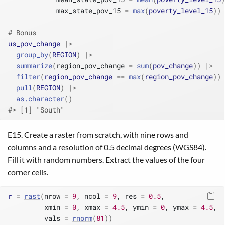
            max_state_pov_15 
=
max
(
poverty_level_15
)
)
# Bonus
us_pov_change
|>
group_by
(
REGION
)
|>
summarize
(
region_pov_change 
=
sum
(
pov_change
)
)
|>
filter
(
region_pov_change
==
max
(
region_pov_change
)
)
pull
(
REGION
)
|>
as.character
(
)
#> [1] "South"
E15. Create a raster from scratch, with nine rows and
columns and a resolution of 0.5 decimal degrees (WGS84).
Fill it with random numbers. Extract the values of the four
corner cells.
r
=
rast
(
nrow 
=
9
, ncol 
=
9
, res 
=
0.5
,
         xmin 
=
0
, xmax 
=
4.5
, ymin 
=
0
, ymax 
=
4.5
,
         vals 
=
rnorm
(
81
)
)