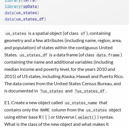
library
(
spData
)
data
(
us_states
)
data
(
us_states_df
)
is a spatial object (of class
), containing
us_states
sf
geometry and a few attributes (including name, region, area,
and population) of states within the contiguous United
States.
is a data frame (of class
)
us_states_df
data.frame
containing the name and additional variables (including
median income and poverty level, for the years 2010 and
2015) of US states, including Alaska, Hawaii and Puerto Rico.
The data comes from the United States Census Bureau, and
is documented in
and
.
?us_states
?us_states_df
E1. Create a new object called
that
us_states_name
contains only the
column from the
object
NAME
us_states
using either base R (
) or tidyverse (
) syntax.
[
select()
What is the class of the new object and what makes it