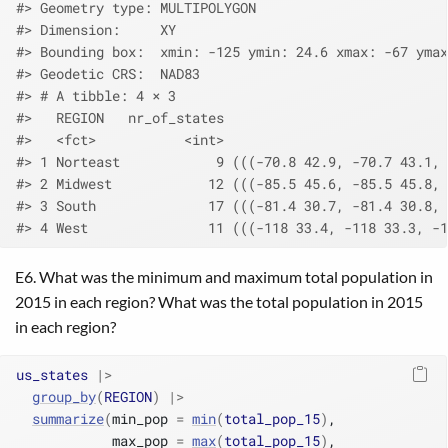
#> Geometry type: MULTIPOLYGON
#> Dimension:     XY
#> Bounding box:  xmin: -125 ymin: 24.6 xmax: -67 ymax
#> Geodetic CRS:  NAD83
#> # A tibble: 4 × 3
#>   REGION   nr_of_states                            
#>   <fct>           <int>                            
#> 1 Norteast            9 (((-70.8 42.9, -70.7 43.1, 
#> 2 Midwest            12 (((-85.5 45.6, -85.5 45.8, 
#> 3 South              17 (((-81.4 30.7, -81.4 30.8, 
#> 4 West               11 (((-118 33.4, -118 33.3, -1
E6. What was the minimum and maximum total population in
2015 in each region? What was the total population in 2015
in each region?
us_states
|>
group_by
(
REGION
)
|>
summarize
(
min_pop 
=
min
(
total_pop_15
)
,
            max_pop 
=
max
(
total_pop_15
)
,