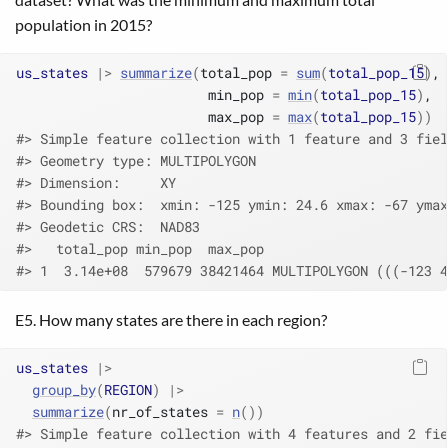
population in 2015?
us_states
|>
summarize
(
total_pop 
=
sum
(
total_pop_15
)
,
                        min_pop 
=
min
(
total_pop_15
)
,
                        max_pop 
=
max
(
total_pop_15
)
)
#> Simple feature collection with 1 feature and 3 fiel
#> Geometry type: MULTIPOLYGON
#> Dimension:     XY
#> Bounding box:  xmin: -125 ymin: 24.6 xmax: -67 ymax
#> Geodetic CRS:  NAD83
#>   total_pop min_pop  max_pop                       
#> 1  3.14e+08  579679 38421464 MULTIPOLYGON (((-123 4
E5. How many states are there in each region?
us_states
|>
group_by
(
REGION
)
|>
summarize
(
nr_of_states 
=
n
(
)
)
#> Simple feature collection with 4 features and 2 fie