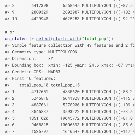
#> 8       6417398      6568645 MULTIPOLYGON (((-87.5 
#> 9       2809329      2892987 MULTIPOLYGON (((-102 4
#> 10      4429940      4625253 MULTIPOLYGON (((-92 29
# or
us_states
|>
select
(
starts_with
(
"total_pop"
)
)
#> Simple feature collection with 49 features and 2 fi
#> Geometry type: MULTIPOLYGON
#> Dimension:     XY
#> Bounding box:  xmin: -125 ymin: 24.6 xmax: -67 ymax
#> Geodetic CRS:  NAD83
#> First 10 features:
#>    total_pop_10 total_pop_15                       
#> 1       4712651      4830620 MULTIPOLYGON (((-88.2 
#> 2       6246816      6641928 MULTIPOLYGON (((-115 3
#> 3       4887061      5278906 MULTIPOLYGON (((-109 4
#> 4       3545837      3593222 MULTIPOLYGON (((-73.5 
#> 5      18511620     19645772 MULTIPOLYGON (((-81.8 
#> 6       9468815     10006693 MULTIPOLYGON (((-85.6 
#> 7       1526797      1616547 MULTIPOLYGON (((-117 4