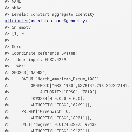
#> NAME 
#> <NA> 
#> Levels: constant aggregate identity
attributes
(
us_states_name
$
geometry
)
#> $n_empty
#> [1] 0
#> 
#> $crs
#> Coordinate Reference System:
#>   User input: EPSG:4269 
#>   wkt:
#> GEOGCS["NAD83",
#>     DATUM["North_American_Datum_1983",
#>         SPHEROID["GRS 1980",6378137,298.257222101,
#>             AUTHORITY["EPSG","7019"]],
#>         TOWGS84[0,0,0,0,0,0,0],
#>         AUTHORITY["EPSG","6269"]],
#>     PRIMEM["Greenwich",0,
#>         AUTHORITY["EPSG","8901"]],
#>     UNIT["degree",0.0174532925199433,
#>         AUTHORITY["EPSG","9122"]],