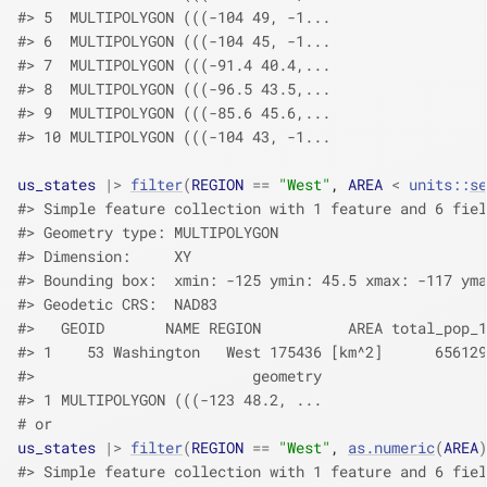
#> 5  MULTIPOLYGON (((-104 49, -1...
#> 6  MULTIPOLYGON (((-104 45, -1...
#> 7  MULTIPOLYGON (((-91.4 40.4,...
#> 8  MULTIPOLYGON (((-96.5 43.5,...
#> 9  MULTIPOLYGON (((-85.6 45.6,...
#> 10 MULTIPOLYGON (((-104 43, -1...
us_states
|>
filter
(
REGION
==
"West"
, 
AREA
<
units
::
se
#> Simple feature collection with 1 feature and 6 fiel
#> Geometry type: MULTIPOLYGON
#> Dimension:     XY
#> Bounding box:  xmin: -125 ymin: 45.5 xmax: -117 yma
#> Geodetic CRS:  NAD83
#>   GEOID       NAME REGION          AREA total_pop_1
#> 1    53 Washington   West 175436 [km^2]      656129
#>                         geometry
#> 1 MULTIPOLYGON (((-123 48.2, ...
# or
us_states
|>
filter
(
REGION
==
"West"
, 
as.numeric
(
AREA
)
#> Simple feature collection with 1 feature and 6 fiel