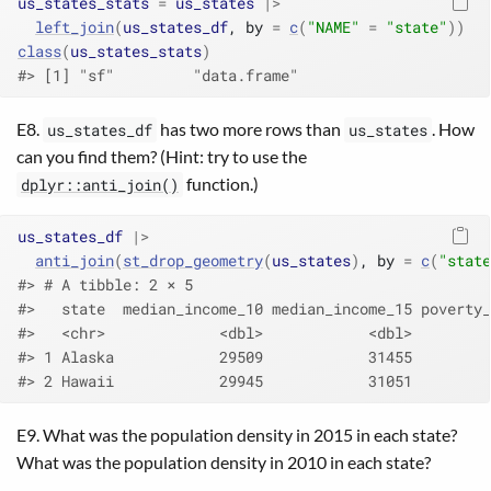
us_states_stats
=
us_states
|>
left_join
(
us_states_df
, by 
=
c
(
"NAME"
=
"state"
)
)
class
(
us_states_stats
)
#> [1] "sf"         "data.frame"
E8.
has two more rows than
. How
us_states_df
us_states
can you find them? (Hint: try to use the
function.)
dplyr::anti_join()
us_states_df
|>
anti_join
(
st_drop_geometry
(
us_states
)
, by 
=
c
(
"state
#> # A tibble: 2 × 5
#>   state  median_income_10 median_income_15 poverty_
#>   <chr>             <dbl>            <dbl>         
#> 1 Alaska            29509            31455         
#> 2 Hawaii            29945            31051         
E9. What was the population density in 2015 in each state?
What was the population density in 2010 in each state?