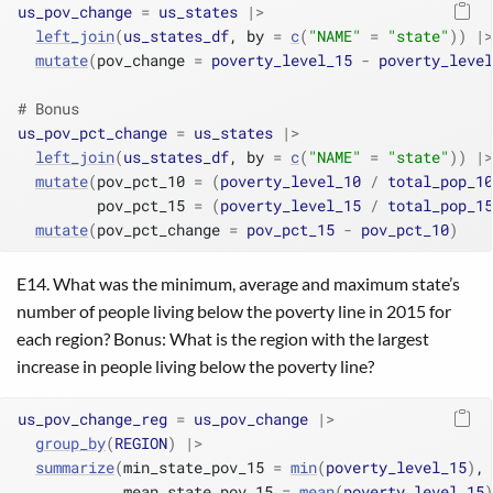
us_pov_change
=
us_states
|>
left_join
(
us_states_df
, by 
=
c
(
"NAME"
=
"state"
)
)
|>
mutate
(
pov_change 
=
poverty_level_15
-
poverty_level
# Bonus
us_pov_pct_change
=
us_states
|>
left_join
(
us_states_df
, by 
=
c
(
"NAME"
=
"state"
)
)
|>
mutate
(
pov_pct_10 
=
(
poverty_level_10
/
total_pop_10
         pov_pct_15 
=
(
poverty_level_15
/
total_pop_15
mutate
(
pov_pct_change 
=
pov_pct_15
-
pov_pct_10
)
E14. What was the minimum, average and maximum state’s
number of people living below the poverty line in 2015 for
each region? Bonus: What is the region with the largest
increase in people living below the poverty line?
us_pov_change_reg
=
us_pov_change
|>
group_by
(
REGION
)
|>
summarize
(
min_state_pov_15 
=
min
(
poverty_level_15
)
,
            mean_state_pov_15 
=
mean
(
poverty_level_15
)