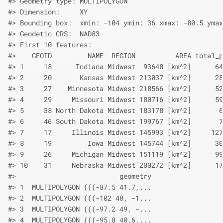
#> Geometry type: MULTIPOLYGON
#> Dimension:     XY
#> Bounding box:  xmin: -104 ymin: 36 xmax: -80.5 ymax
#> Geodetic CRS:  NAD83
#> First 10 features:
#>    GEOID         NAME  REGION          AREA total_p
#> 1     18      Indiana Midwest  93648 [km^2]      64
#> 2     20       Kansas Midwest 213037 [km^2]      28
#> 3     27    Minnesota Midwest 218566 [km^2]      52
#> 4     29     Missouri Midwest 180716 [km^2]      59
#> 5     38 North Dakota Midwest 183178 [km^2]       6
#> 6     46 South Dakota Midwest 199767 [km^2]       7
#> 7     17     Illinois Midwest 145993 [km^2]     127
#> 8     19         Iowa Midwest 145744 [km^2]      30
#> 9     26     Michigan Midwest 151119 [km^2]      99
#> 10    31     Nebraska Midwest 200272 [km^2]      17
#>                          geometry
#> 1  MULTIPOLYGON (((-87.5 41.7,...
#> 2  MULTIPOLYGON (((-102 40, -1...
#> 3  MULTIPOLYGON (((-97.2 49, -...
#> 4  MULTIPOLYGON (((-95.8 40.6,...