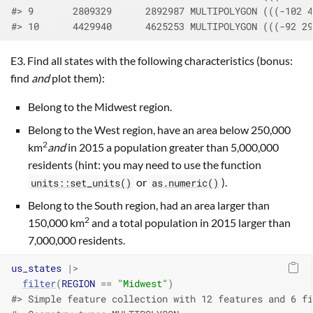
#> 9       2809329      2892987 MULTIPOLYGON (((-102 4
#> 10      4429940      4625253 MULTIPOLYGON (((-92 29
E3. Find all states with the following characteristics (bonus:
find
and
plot them):
Belong to the Midwest region.
Belong to the West region, have an area below 250,000
2
km
and
in 2015 a population greater than 5,000,000
residents (hint: you may need to use the function
or
).
units::set_units()
as.numeric()
Belong to the South region, had an area larger than
2
150,000 km
and a total population in 2015 larger than
7,000,000 residents.
us_states
|>
filter
(
REGION
==
"Midwest"
)
#> Simple feature collection with 12 features and 6 fi