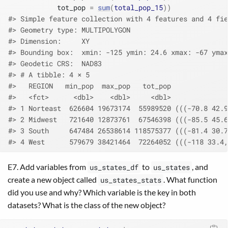
            tot_pop 
=
sum
(
total_pop_15
)
)
#> Simple feature collection with 4 features and 4 fie
#> Geometry type: MULTIPOLYGON
#> Dimension:     XY
#> Bounding box:  xmin: -125 ymin: 24.6 xmax: -67 ymax
#> Geodetic CRS:  NAD83
#> # A tibble: 4 × 5
#>   REGION   min_pop  max_pop   tot_pop              
#>   <fct>      <dbl>    <dbl>     <dbl>              
#> 1 Norteast  626604 19673174  55989520 (((-70.8 42.9
#> 2 Midwest   721640 12873761  67546398 (((-85.5 45.6
#> 3 South     647484 26538614 118575377 (((-81.4 30.7
#> 4 West      579679 38421464  72264052 (((-118 33.4,
E7. Add variables from
to
, and
us_states_df
us_states
create a new object called
. What function
us_states_stats
did you use and why? Which variable is the key in both
datasets? What is the class of the new object?