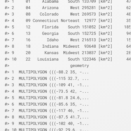
#> 1     01     Alabama    South 133709 [km^2]      47
#> 2     04     Arizona     West 295281 [km^2]      62
#> 3     08    Colorado     West 269573 [km^2]      48
#> 4     09 Connecticut Norteast  12977 [km^2]      35
#> 5     12     Florida    South 151052 [km^2]     185
#> 6     13     Georgia    South 152725 [km^2]      94
#> 7     16       Idaho     West 216513 [km^2]      15
#> 8     18     Indiana  Midwest  93648 [km^2]      64
#> 9     20      Kansas  Midwest 213037 [km^2]      28
#> 10    22   Louisiana    South 122346 [km^2]      44
#>                          geometry
#> 1  MULTIPOLYGON (((-88.2 35, -...
#> 2  MULTIPOLYGON (((-115 32.7, ...
#> 3  MULTIPOLYGON (((-109 41, -1...
#> 4  MULTIPOLYGON (((-73.5 42, -...
#> 5  MULTIPOLYGON (((-81.8 24.6,...
#> 6  MULTIPOLYGON (((-85.6 35, -...
#> 7  MULTIPOLYGON (((-117 46, -1...
#> 8  MULTIPOLYGON (((-87.5 41.7,...
#> 9  MULTIPOLYGON (((-102 40, -1...
#> 10 MULTIPOLYGON (((-92 29.6, -...