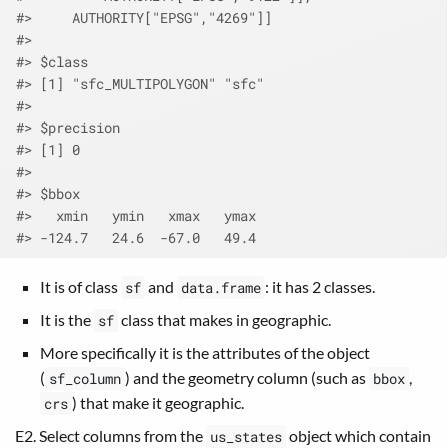
#>     AUTHORITY["EPSG","4269"]]
#> 
#> $class
#> [1] "sfc_MULTIPOLYGON" "sfc"             
#> 
#> $precision
#> [1] 0
#> 
#> $bbox
#>   xmin   ymin   xmax   ymax 
#> -124.7   24.6  -67.0   49.4
It is of class
and
: it has 2 classes.
sf
data.frame
It is the
class that makes in geographic.
sf
More specifically it is the attributes of the object
(
) and the geometry column (such as
,
sf_column
bbox
) that make it geographic.
crs
E2. Select columns from the
object which contain
us_states