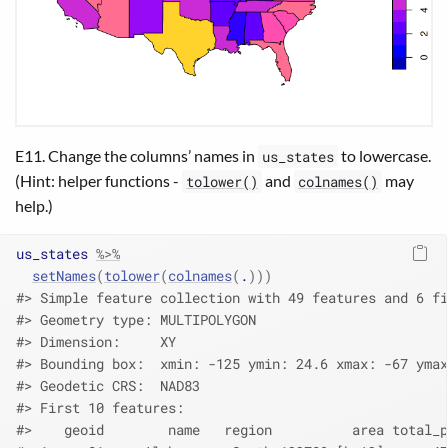
E11. Change the columns’ names in
to lowercase.
us_states
(Hint: helper functions -
and
may
tolower()
colnames()
help.)
us_states
%>%
setNames
(
tolower
(
colnames
(
.
)
)
)
#> Simple feature collection with 49 features and 6 fi
#> Geometry type: MULTIPOLYGON
#> Dimension:     XY
#> Bounding box:  xmin: -125 ymin: 24.6 xmax: -67 ymax
#> Geodetic CRS:  NAD83
#> First 10 features:
#>    geoid        name   region          area total_p