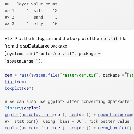
#>   layer value count
#> 1     1  silt    13
#> 2     1  sand    13
#> 3     1  clay    10
E17. Plot the histogram and the boxplot of the
file
dem.tif
from the
spDataLarge
package
(
system.file("raster/dem.tif", package =
).
"spDataLarge")
dem
=
rast
(
system.file
(
"raster/dem.tif"
, package 
=
"sp
hist
(
dem
)
boxplot
(
dem
)
# we can also use ggplot2 after converting SpatRaster 
library
(
ggplot2
)
ggplot
(
as.data.frame
(
dem
)
, 
aes
(
dem
)
)
+
geom_histogram
(
#> `stat_bin()` using `bins = 30`. Pick better value `
ggplot
(
as.data.frame
(
dem
)
, 
aes
(
dem
)
)
+
geom_boxplot
(
)