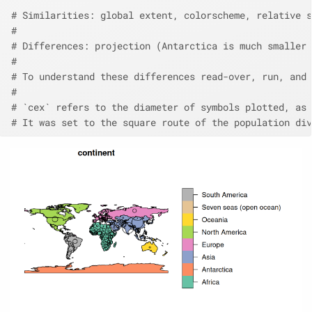
# Similarities: global extent, colorscheme, relative s
# 
# Differences: projection (Antarctica is much smaller 
# 
# To understand these differences read-over, run, and 
# 
# `cex` refers to the diameter of symbols plotted, as 
# It was set to the square route of the population div