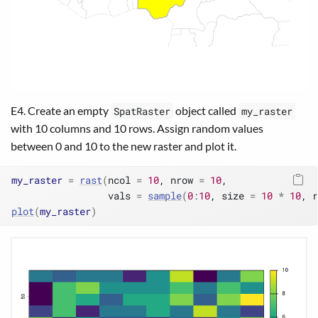
E4. Create an empty
object called
SpatRaster
my_raster
with 10 columns and 10 rows. Assign random values
between 0 and 10 to the new raster and plot it.
my_raster
=
rast
(
ncol 
=
10
, nrow 
=
10
,
                 vals 
=
sample
(
0
:
10
, size 
=
10
*
10
, r
plot
(
my_raster
)