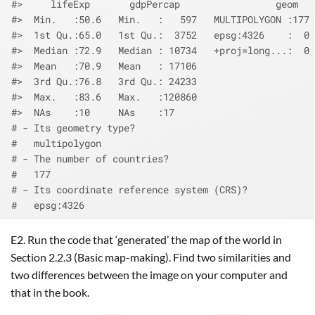
#>     lifeExp       gdpPercap                 geom   
#>  Min.   :50.6   Min.   :   597   MULTIPOLYGON :177 
#>  1st Qu.:65.0   1st Qu.:  3752   epsg:4326    :  0 
#>  Median :72.9   Median : 10734   +proj=long...:  0 
#>  Mean   :70.9   Mean   : 17106                     
#>  3rd Qu.:76.8   3rd Qu.: 24233                     
#>  Max.   :83.6   Max.   :120860                     
#>  NAs    :10     NAs    :17
# - Its geometry type?
#   multipolygon
# - The number of countries?
#   177
# - Its coordinate reference system (CRS)?
#   epsg:4326
E2. Run the code that ‘generated’ the map of the world in
Section 2.2.3 (Basic map-making). Find two similarities and
two differences between the image on your computer and
that in the book.