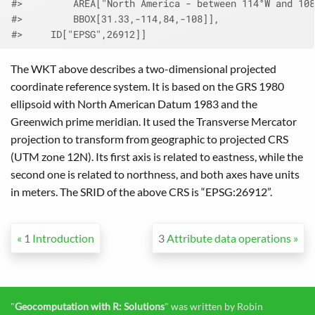
#>         AREA["North America - between 114°W and 108
#>         BBOX[31.33,-114,84,-108]],
#>     ID["EPSG",26912]]
The WKT above describes a two-dimensional projected
coordinate reference system. It is based on the GRS 1980
ellipsoid with North American Datum 1983 and the
Greenwich prime meridian. It used the Transverse Mercator
projection to transform from geographic to projected CRS
(UTM zone 12N). Its first axis is related to eastness, while the
second one is related to northness, and both axes have units
in meters. The SRID of the above CRS is “EPSG:26912”.
1
Introduction
3
Attribute data operations
"
Geocomputation with R: Solutions
" was written by Robin