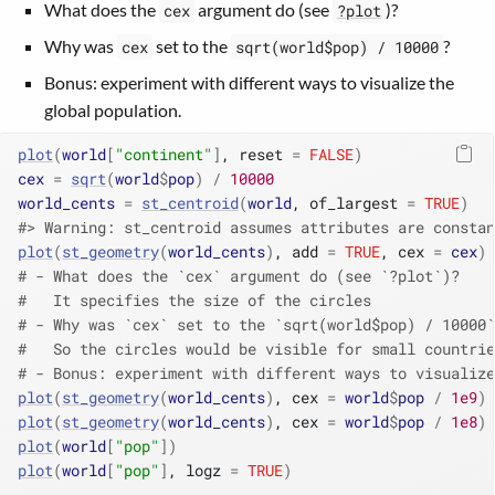
What does the
argument do (see
)?
cex
?plot
Why was
set to the
?
cex
sqrt(world$pop) / 10000
Bonus: experiment with different ways to visualize the
global population.
plot
(
world
[
"continent"
]
, reset 
=
FALSE
)
cex
=
sqrt
(
world
$
pop
)
/
10000
world_cents
=
st_centroid
(
world
, of_largest 
=
TRUE
)
#> Warning: st_centroid assumes attributes are constan
plot
(
st_geometry
(
world_cents
)
, add 
=
TRUE
, cex 
=
cex
)
# - What does the `cex` argument do (see `?plot`)?
#   It specifies the size of the circles
# - Why was `cex` set to the `sqrt(world$pop) / 10000`
#   So the circles would be visible for small countri
# - Bonus: experiment with different ways to visualize
plot
(
st_geometry
(
world_cents
)
, cex 
=
world
$
pop
/
1e9
)
plot
(
st_geometry
(
world_cents
)
, cex 
=
world
$
pop
/
1e8
)
plot
(
world
[
"pop"
]
)
plot
(
world
[
"pop"
]
, logz 
=
TRUE
)