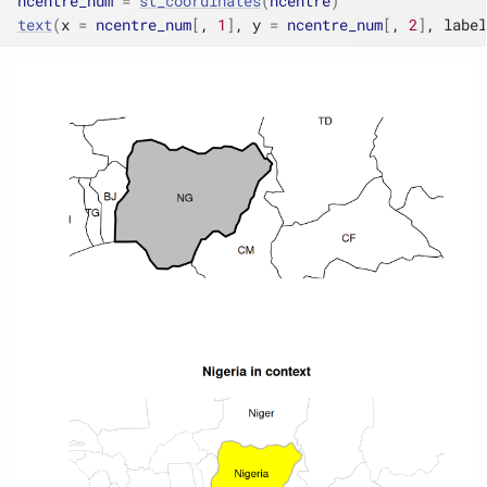
ncentre_num
=
st_coordinates
(
ncentre
)
text
(
x 
=
ncentre_num
[
, 
1
]
, y 
=
ncentre_num
[
, 
2
]
, label