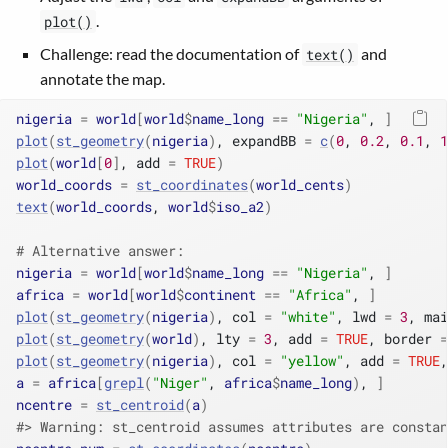
.
plot()
Challenge: read the documentation of
and
text()
annotate the map.
nigeria
=
world
[
world
$
name_long
==
"Nigeria"
, 
]
plot
(
st_geometry
(
nigeria
)
, expandBB 
=
c
(
0
, 
0.2
, 
0.1
, 
1
plot
(
world
[
0
]
, add 
=
TRUE
)
world_coords
=
st_coordinates
(
world_cents
)
text
(
world_coords
, 
world
$
iso_a2
)
# Alternative answer:
nigeria
=
world
[
world
$
name_long
==
"Nigeria"
, 
]
africa
=
world
[
world
$
continent
==
"Africa"
, 
]
plot
(
st_geometry
(
nigeria
)
, col 
=
"white"
, lwd 
=
3
, mai
plot
(
st_geometry
(
world
)
, lty 
=
3
, add 
=
TRUE
, border 
=
plot
(
st_geometry
(
nigeria
)
, col 
=
"yellow"
, add 
=
TRUE
,
a
=
africa
[
grepl
(
"Niger"
, 
africa
$
name_long
)
, 
]
ncentre
=
st_centroid
(
a
)
#> Warning: st_centroid assumes attributes are constan