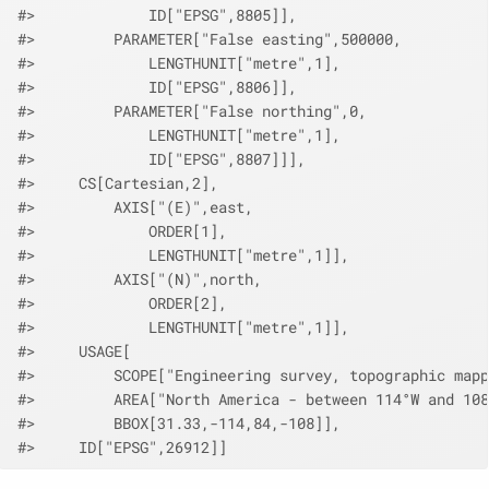
#>             ID["EPSG",8805]],
#>         PARAMETER["False easting",500000,
#>             LENGTHUNIT["metre",1],
#>             ID["EPSG",8806]],
#>         PARAMETER["False northing",0,
#>             LENGTHUNIT["metre",1],
#>             ID["EPSG",8807]]],
#>     CS[Cartesian,2],
#>         AXIS["(E)",east,
#>             ORDER[1],
#>             LENGTHUNIT["metre",1]],
#>         AXIS["(N)",north,
#>             ORDER[2],
#>             LENGTHUNIT["metre",1]],
#>     USAGE[
#>         SCOPE["Engineering survey, topographic mapp
#>         AREA["North America - between 114°W and 108
#>         BBOX[31.33,-114,84,-108]],
#>     ID["EPSG",26912]]