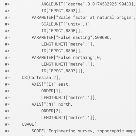
#>             ANGLEUNIT["degree",0.0174532925199433],
#>             ID["EPSG",8802]],
#>         PARAMETER["Scale factor at natural origin",
#>             SCALEUNIT["unity",1],
#>             ID["EPSG",8805]],
#>         PARAMETER["False easting",500000,
#>             LENGTHUNIT["metre",1],
#>             ID["EPSG",8806]],
#>         PARAMETER["False northing",0,
#>             LENGTHUNIT["metre",1],
#>             ID["EPSG",8807]]],
#>     CS[Cartesian,2],
#>         AXIS["(E)",east,
#>             ORDER[1],
#>             LENGTHUNIT["metre",1]],
#>         AXIS["(N)",north,
#>             ORDER[2],
#>             LENGTHUNIT["metre",1]],
#>     USAGE[
#>         SCOPE["Engineering survey, topographic mapp