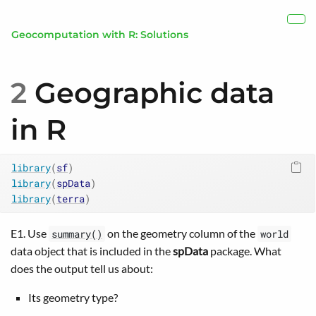
Skip to main content
Show
Geocomputation with R: Solutions
2
Geographic data
in R
library
(
sf
)
library
(
spData
)
library
(
terra
)
E1. Use
on the geometry column of the
summary()
world
data object that is included in the
spData
package. What
does the output tell us about:
Its geometry type?