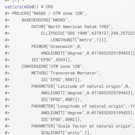
cat
(
crs
(
nlcd
)
)
# CRS
#> PROJCRS["NAD83 / UTM zone 12N",
#>     BASEGEOGCRS["NAD83",
#>         DATUM["North American Datum 1983",
#>             ELLIPSOID["GRS 1980",6378137,298.257222
#>                 LENGTHUNIT["metre",1]]],
#>         PRIMEM["Greenwich",0,
#>             ANGLEUNIT["degree",0.0174532925199433]]
#>         ID["EPSG",4269]],
#>     CONVERSION["UTM zone 12N",
#>         METHOD["Transverse Mercator",
#>             ID["EPSG",9807]],
#>         PARAMETER["Latitude of natural origin",0,
#>             ANGLEUNIT["degree",0.0174532925199433],
#>             ID["EPSG",8801]],
#>         PARAMETER["Longitude of natural origin",-11
#>             ANGLEUNIT["degree",0.0174532925199433],
#>             ID["EPSG",8802]],
#>         PARAMETER["Scale factor at natural origin",
#>             SCALEUNIT["unity",1],