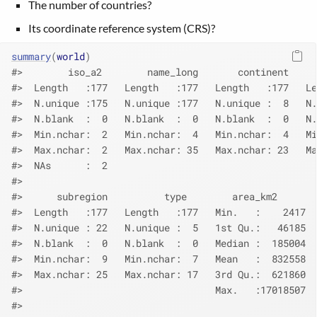
The number of countries?
Its coordinate reference system (CRS)?
summary
(
world
)
#>        iso_a2        name_long       continent     
#>  Length   :177   Length   :177   Length   :177   Le
#>  N.unique :175   N.unique :177   N.unique :  8   N.
#>  N.blank  :  0   N.blank  :  0   N.blank  :  0   N.
#>  Min.nchar:  2   Min.nchar:  4   Min.nchar:  4   Mi
#>  Max.nchar:  2   Max.nchar: 35   Max.nchar: 23   Ma
#>  NAs      :  2                                     
#>                                                    
#>      subregion          type        area_km2       
#>  Length   :177   Length   :177   Min.   :    2417  
#>  N.unique : 22   N.unique :  5   1st Qu.:   46185  
#>  N.blank  :  0   N.blank  :  0   Median :  185004  
#>  Min.nchar:  9   Min.nchar:  7   Mean   :  832558  
#>  Max.nchar: 25   Max.nchar: 17   3rd Qu.:  621860  
#>                                  Max.   :17018507  
#>                                                    