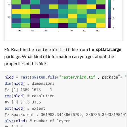
E5. Read-in the
file from the
spDataLarge
raster/nlcd.tif
package. What kind of information can you get about the
properties of this file?
nlcd
=
rast
(
system.file
(
"raster/nlcd.tif"
, package 
=
"
dim
(
nlcd
)
# dimensions
#> [1] 1359 1073    1
res
(
nlcd
)
# resolution
#> [1] 31.5 31.5
ext
(
nlcd
)
# extent
#> SpatExtent : 301903.34438675799, 335735.35438195401
nlyr
(
nlcd
)
# number of layers
#> [1] 1