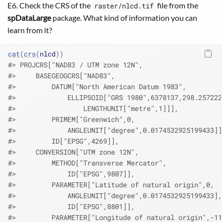
E6. Check the CRS of the
file from the
raster/nlcd.tif
spDataLarge
package. What kind of information you can
learn from it?
cat
(
crs
(
nlcd
)
)
#> PROJCRS["NAD83 / UTM zone 12N",
#>     BASEGEOGCRS["NAD83",
#>         DATUM["North American Datum 1983",
#>             ELLIPSOID["GRS 1980",6378137,298.257222
#>                 LENGTHUNIT["metre",1]]],
#>         PRIMEM["Greenwich",0,
#>             ANGLEUNIT["degree",0.0174532925199433]]
#>         ID["EPSG",4269]],
#>     CONVERSION["UTM zone 12N",
#>         METHOD["Transverse Mercator",
#>             ID["EPSG",9807]],
#>         PARAMETER["Latitude of natural origin",0,
#>             ANGLEUNIT["degree",0.0174532925199433],
#>             ID["EPSG",8801]],
#>         PARAMETER["Longitude of natural origin",-11