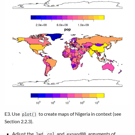
E3. Use
to create maps of Nigeria in context (see
plot()
Section 2.2.3).
Adjust the
,
and
arguments of
lwd
col
expandBB