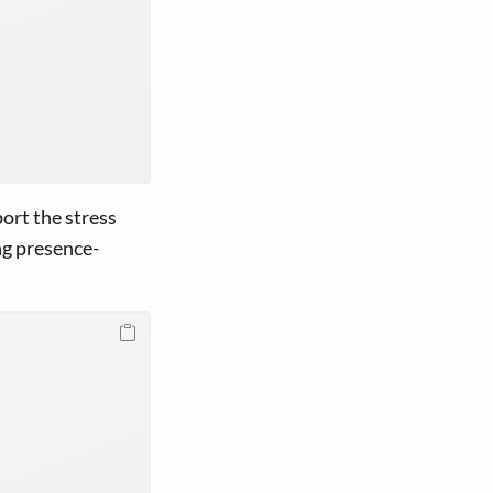
ort the stress
ng presence-