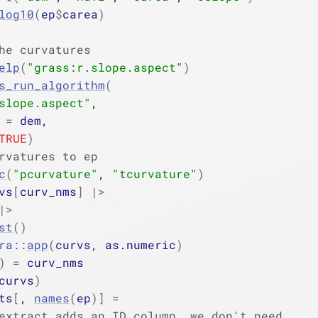
log10
(
ep
$
carea
)
he curvatures
elp
(
"grass:r.slope.aspect"
)
s_run_algorithm
(
slope.aspect"
,
 
=
dem
,
TRUE
)
rvatures to ep
c
(
"pcurvature"
, 
"tcurvature"
)
vs
[
curv_nms
]
|>
|>
st
(
)
ra
::
app
(
curvs
, 
as.numeric
)
)
=
curv_nms
curvs
)
ts
[
, 
names
(
ep
)
]
=
extract adds an ID column, we don't need