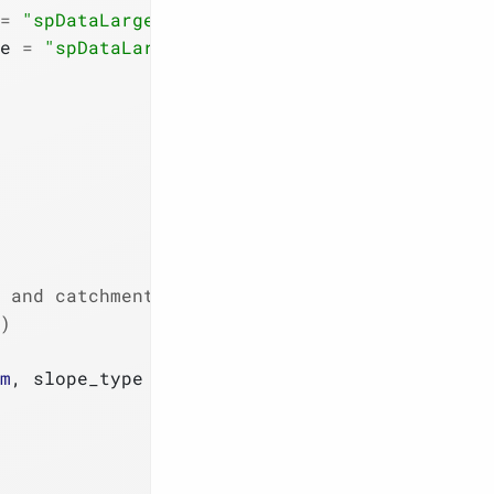
=
"spDataLarge"
)
)
e 
=
"spDataLarge"
)
)
 and catchment area
)
m
, slope_type 
=
1
)