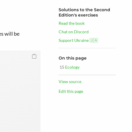
Solutions to the Second
Edition's exercises
Read the book
Chat on Discord
s will be
Support Ukraine 🇺🇦
On this page
15
Ecology
View source
Edit this page