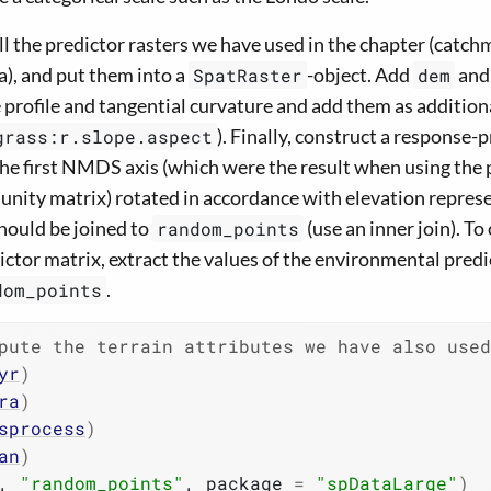
l the predictor rasters we have used in the chapter (catch
), and put them into a
-object. Add
an
SpatRaster
dem
profile and tangential curvature and add them as addition
). Finally, construct a response-
grass:r.slope.aspect
the first NMDS axis (which were the result when using the
ity matrix) rotated in accordance with elevation repres
should be joined to
(use an inner join). T
random_points
ctor matrix, extract the values of the environmental predi
.
dom_points
pute the terrain attributes we have also use
yr
)
ra
)
sprocess
)
an
)
, 
"random_points"
, package 
=
"spDataLarge"
)