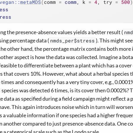
vegan
::
metaMDS
(
comm 
=
comm
, k 
=
4
, try 
=
500
)
ess
ress
 the presence-absence values yields a better result (
nmd
sing percentage data (
). This might se
nmds_per$stress
n the other hand, the percentage matrix contains both more
other aspect is how the data was collected. Imagine a botani
feasible to differentiate between a plant which has a cover
s that covers 10%. However, what about a herbal species t
 times and consequently has a very tiny cover, e.g., 0.000
 species was detected 6 times, is its cover then 0.0002%? T
 data as specified during a field campaign might reflect a 
have. This again introduces noise which in turn will worsen
it is a valuable information if one species had a higher frequ
han another compared to just presence-absence data. One 
 a categorical scale such as the Londo scale.