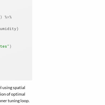
)
%>%
umidity)
tes"
)
 using spatial
ion of optimal
ner tuning loop.