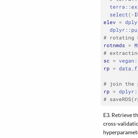
terra
::
ex
select
(
-
I
elev
=
dply
dplyr
::
pu
# rotating 
rotnmds
=
M
# extractin
sc
=
vegan
:
rp
=
data.f
           
# join the 
rp
=
dplyr
:
# saveRDS(r
E3. Retrieve t
cross-validati
hyperparameter