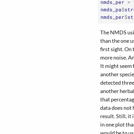
nmds_per
=
nmds_pa
$
str
nmds_per
$
st
The NMDS using
than the one u
first sight. O
more noise. An
It might seem 
another specie
detected three
another herbal
that percentage
data does not 
result. Still, 
in one plot t
would be to use