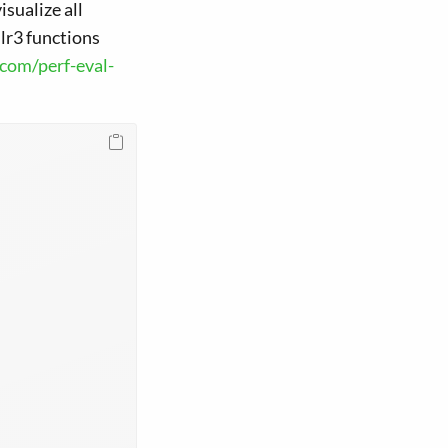
sualize all
mlr3 functions
.com/perf-eval-