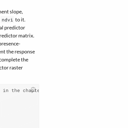
ment slope,
d
to it.
ndvi
al predictor
predictor matrix.
 presence-
ent the response
o complete the
ctor raster
d in the chapter