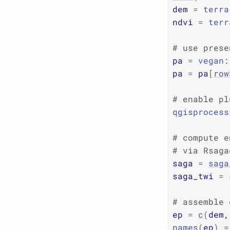
dem
=
terra
ndvi
=
terr
# use prese
pa
=
vegan
:
pa
=
pa
[
row
# enable pl
qgisprocess
# compute e
# via Rsaga
saga
=
saga
saga_twi
=
# assemble 
ep
=
c
(
dem
,
names
(
ep
)
=