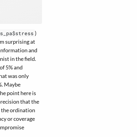
)
s_pa$stress
em surprising at
 information and
st in the field.
 of 5% and
hat was only
1%. Maybe
he point here is
precision that the
 the ordination
ency or coverage
compromise