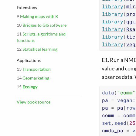
library
(
mlr
Extensions
library
(
pro
9
Making maps with R
library
(
qgi
10
Bridges to GIS software
library
(
Rsa
11
Scripts, algorithms and
library
(
tic
functions
library
(
veg
12
Statistical learning
E1. Run a NMDS
Applications
value and comp
13
Transportation
absence data. 
14
Geomarketing
15
Ecology
data
(
"comm"
pa
=
vegan
:
View book source
pa
=
pa
[
row
comm
=
comm
set.seed
(
25
nmds_pa
=
v