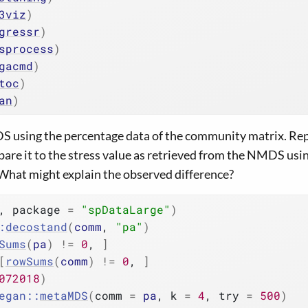
3viz
)
gressr
)
sprocess
)
gacmd
)
toc
)
an
)
 using the percentage data of the community matrix. Rep
are it to the stress value as retrieved from the NMDS usi
What might explain the observed difference?
, package 
=
"spDataLarge"
)
:
decostand
(
comm
, 
"pa"
)
Sums
(
pa
)
!=
0
, 
]
[
rowSums
(
comm
)
!=
0
, 
]
072018
)
egan
::
metaMDS
(
comm 
=
pa
, k 
=
4
, try 
=
500
)