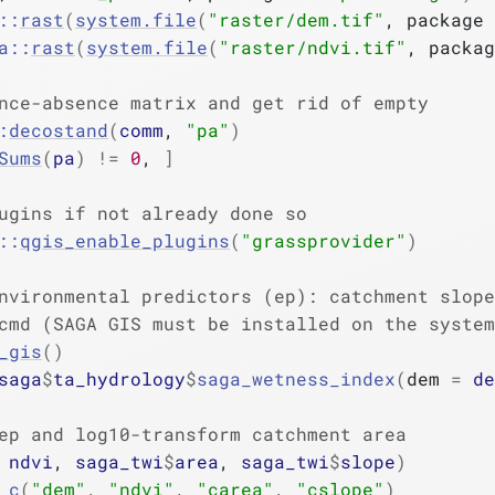
::
rast
(
system.file
(
"raster/dem.tif"
, package 
a
::
rast
(
system.file
(
"raster/ndvi.tif"
, packag
nce-absence matrix and get rid of empty
:
decostand
(
comm
, 
"pa"
)
Sums
(
pa
)
!=
0
, 
]
ugins if not already done so
::
qgis_enable_plugins
(
"grassprovider"
)
nvironmental predictors (ep): catchment slope
cmd (SAGA GIS must be installed on the system
_gis
(
)
saga
$
ta_hydrology
$
saga_wetness_index
(
dem 
=
de
ep and log10-transform catchment area
 
ndvi
, 
saga_twi
$
area
, 
saga_twi
$
slope
)
c
(
"dem"
, 
"ndvi"
, 
"carea"
, 
"cslope"
)