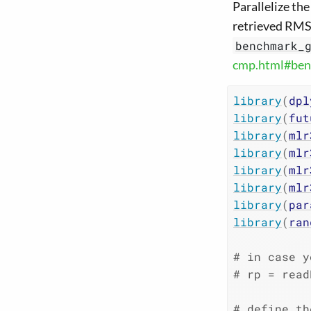
Parallelize th
retrieved RMSE
benchmark_
cmp.html#ben
library
(
dpl
library
(
fut
library
(
mlr
library
(
mlr
library
(
mlr
library
(
mlr
library
(
par
library
(
ran
# in case y
# rp = read
# define th