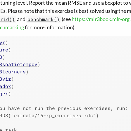
e tuning level. Report the mean RMSE and use a boxplot to vi
s. Please note that this exercise is best solved using the 
and
(see
https://mlr3book.mlr-org
grid()
benchmark()
chmarking
for more information).
yr
)
ure
)
3
)
3spatiotempcv
)
3learners
)
3viz
)
adox
)
ger
)
ou have not run the previous exercises, run:
RDS("extdata/15-rp_exercises.rds")
e task