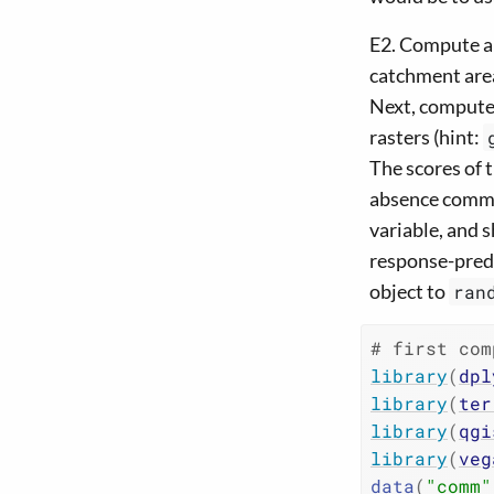
E2. Compute al
catchment area
Next, compute 
rasters (hint:
The scores of 
absence commun
variable, and 
response-predi
object to
ran
# first com
library
(
dpl
library
(
ter
library
(
qgi
library
(
veg
data
(
"comm"