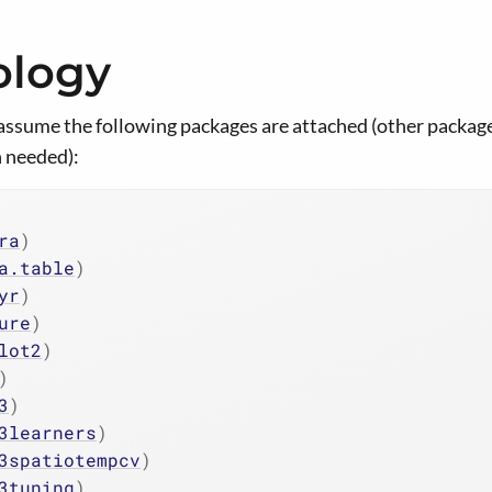
ology
assume the following packages are attached (other package
 needed):
ra
)
a.table
)
yr
)
ure
)
lot2
)
)
3
)
3learners
)
3spatiotempcv
)
3tuning
)