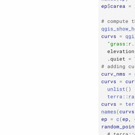
ep
$
carea
=
# compute t
qgis_show_h
curvs
=
qgi
"grass:r.
  elevation
  .quiet 
=
# adding cu
curv_nms
=
curvs
=
cur
unlist
(
)
terra
::
ra
curvs
=
ter
names
(
curvs
ep
=
c
(
ep
, 
random_poin
# terra::