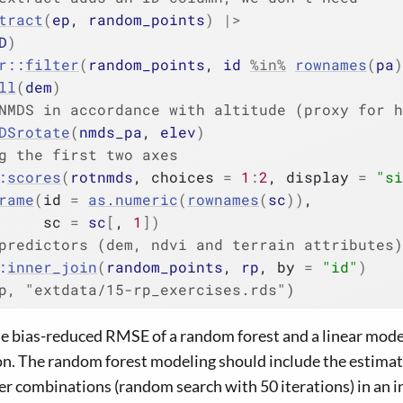
tract
(
ep
, 
random_points
)
|>
D
)
r
::
filter
(
random_points
, 
id
%in%
rownames
(
pa
)
ll
(
dem
)
NMDS in accordance with altitude (proxy for h
DSrotate
(
nmds_pa
, 
elev
)
g the first two axes
:
scores
(
rotnmds
, choices 
=
1
:
2
, display 
=
"si
rame
(
id 
=
as.numeric
(
rownames
(
sc
)
)
,
     sc 
=
sc
[
, 
1
]
)
predictors (dem, ndvi and terrain attributes)
:
inner_join
(
random_points
, 
rp
, by 
=
"id"
)
p, "extdata/15-rp_exercises.rds")
he bias-reduced RMSE of a random forest and a linear model
on. The random forest modeling should include the estimat
 combinations (random search with 50 iterations) in an in