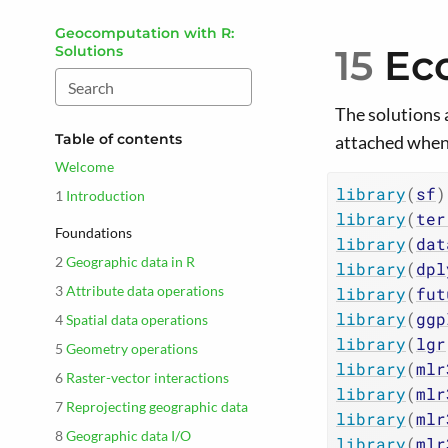
Skip to main content
Geocomputation with R:
15
Ec
Solutions
The solutions 
Table of contents
attached when
Welcome
library
(
sf
)
1
Introduction
library
(
ter
Foundations
library
(
dat
2
Geographic data in R
library
(
dpl
3
Attribute data operations
library
(
fut
library
(
ggp
4
Spatial data operations
library
(
lgr
5
Geometry operations
library
(
mlr
6
Raster-vector interactions
library
(
mlr
7
Reprojecting geographic data
library
(
mlr
8
Geographic data I/O
library
(
mlr